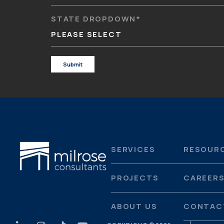
STATE DROPDOWN
*
PLEASE SELECT
SERVICES
RESOUR
PROJECTS
CAREER
ABOUT US
CONTAC