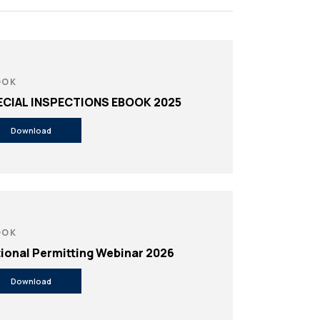
e
OOK
ECIAL INSPECTIONS EBOOK 2025
Download
OOK
ional Permitting Webinar 2026
Download