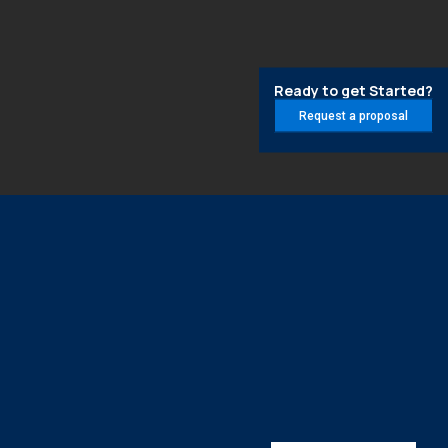
Ready to get Started?
Request a proposal