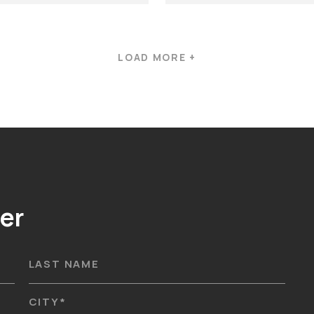
LOAD MORE +
er
LAST NAME
CITY
*