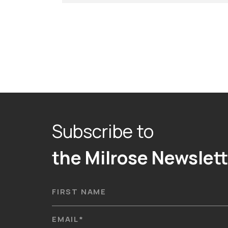
Subscribe to
the Milrose Newslett
FIRST NAME
EMAIL
*