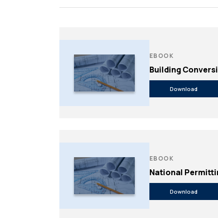
Feasibility Studi
Forensic Consul
Forensic Investi
Historic Preserv
EBOOK
Building Convers
Download
EBOOK
National Permitt
Payment Portal
Download