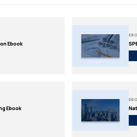
Non-Traditional /
Structural Engineering
es
Specialized
Sustainability
ting
Permitting
Window & Curtain Wall –
gation
Permitting Due Diligenc
Restoration & Replacement
ation
Permitting Strategy
EB
ion Ebook
SP
Planning & Entitlement
Approvals
Trade Permits
Utilities
Utility Consulting
Violations
Violations Research &
EB
Dismissal
ing Ebook
Nat
Zone-Consulting