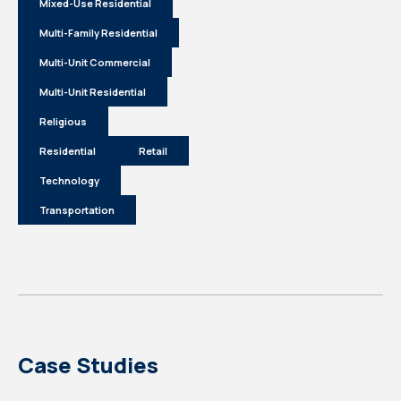
Mixed-Use Residential
Multi-Family Residential
Multi-Unit Commercial
Multi-Unit Residential
Religious
Residential
Retail
Technology
Transportation
Case Studies