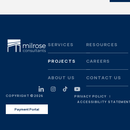
SERVICES
RESOURCES
PROJECTS
CAREERS
ABOUT US
CONTACT US
COPYRIGHT ©
2026
PRIVACY POLICY
ACCESSIBILITY STATEMEN
Payment Portal