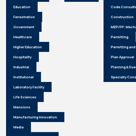
Education
Code Consulti
Fenestration
Construction
Government
MEP/FP: Mecha
Healthcare
Permitting
Higher Education
Permitting and
Hospitality
Plan Approval
Industrial
Planning & Due
Institutional
Specialty Cons
Laboratory Facility
Life Sciences
Mansions
Manufacturing Innovation
Media