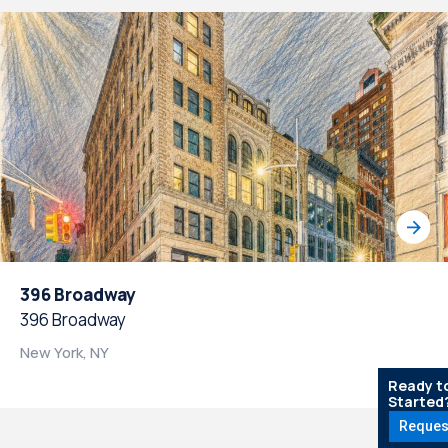
396 Broadway
396 Broadway
New York, NY
Ready t
Started
Reques