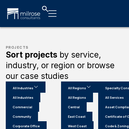
PROJECTS
Sort projects
by service,
industry, or region or browse
our case studies
All Industries
All Regions
Specialty Cons
All Industries
All Regions
All Services
Commercial
Central
Asset Compli
Community
East Coast
Certificate of
Corporate Office
West Coast
Code & Zoning