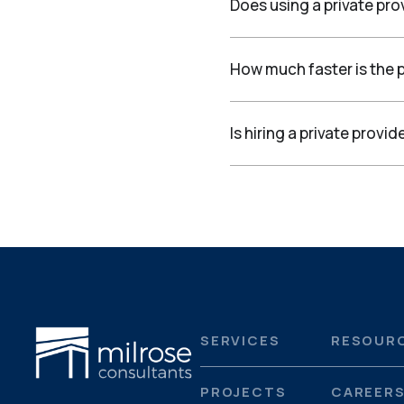
Does using a private pro
How much faster is the p
Is hiring a private prov
SERVICES
RESOUR
PROJECTS
CAREER