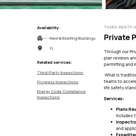
Feasibility Studi
Forensic Consul
Forensic Investi
THIRD PARTY 
Availability:
Private 
Historic Preserv
New & Existing Buildings
FL
Through our Pri
plan reviews and
Related services:
permitting and 
Third-Party Inspections
What is traditi
teams to accele
Progress Inspections
life safety stan
Energy Code Compliance
Inspections
Services
:
Payment Portal
Plans Re
includes 
Inspectio
and appli
Expedite