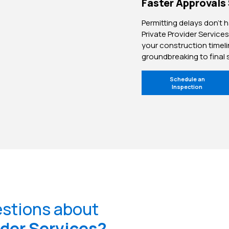
Faster Approvals
Permitting delays don’t 
Private Provider Services
your construction timel
groundbreaking to final 
Schedule an
Inspection
estions about
ider Services?