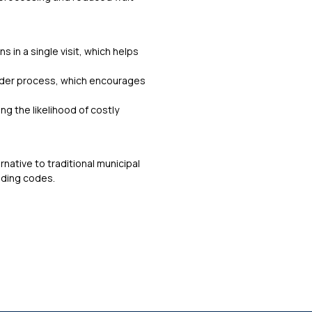
 in a single visit, which helps
vider process, which encourages
ng the likelihood of costly
ernative to traditional municipal
lding codes.