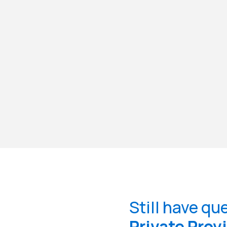
Still have qu
Private Prov