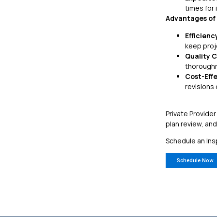
times for 
Advantages of 
Efficienc
keep proj
Quality C
thoroughn
Cost-Eff
revisions
Private Provider
plan review, an
Schedule an Ins
Schedule Now