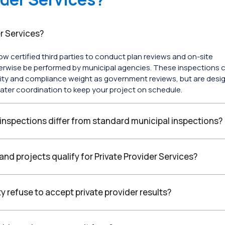
r Services?
low certified third parties to conduct plan reviews and on-site
erwise be performed by municipal agencies. These inspections c
ity and compliance weight as government reviews, but are desi
ater coordination to keep your project on schedule.
 inspections differ from standard municipal inspections?
and projects qualify for Private Provider Services?
ty refuse to accept private provider results?