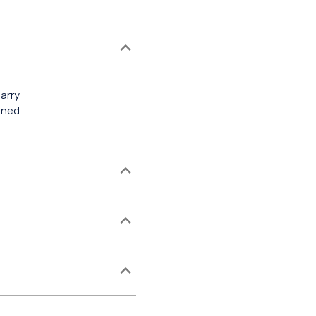
arry
gned