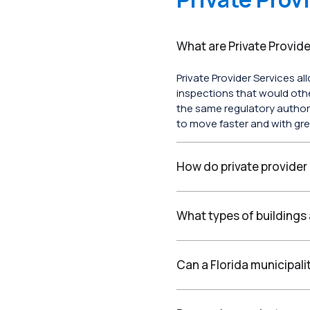
What are Private Provide
Private Provider Services al
inspections that would oth
the same regulatory author
to move faster and with gre
How do private provider
What types of buildings 
Can a Florida municipali