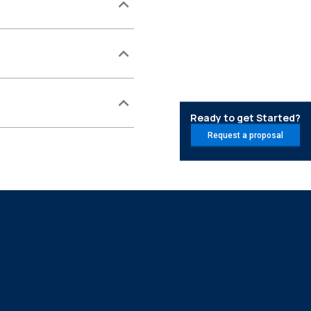
Ready to get Started?
Request a proposal