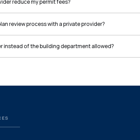
vider reduce my permit fees?
lan review process with a private provider?
ider instead of the building department allowed?
CES
S