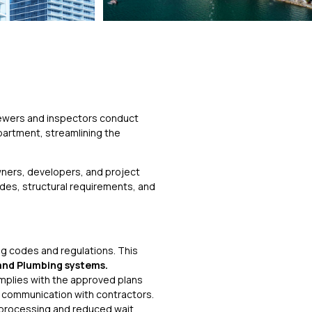
e
viewers and inspectors conduct
epartment, streamlining the
wners, developers, and project
odes, structural requirements, and
g codes and regulations. This
 and Plumbing systems.
omplies with the approved plans
r communication with contractors.
 processing and reduced wait