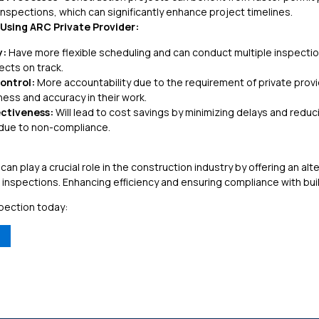
inspections, which can significantly enhance project timelines.
Using ARC Private Provider:
y:
Have more flexible scheduling and can conduct multiple inspections
ects on track.
ontrol:
More accountability due to the requirement of private pro
ess and accuracy in their work.
ectiveness:
Will lead to cost savings by minimizing delays and reduci
 due to non-compliance.
 can play a crucial role in the construction industry by offering an alt
d inspections. Enhancing efficiency and ensuring compliance with bui
pection today: