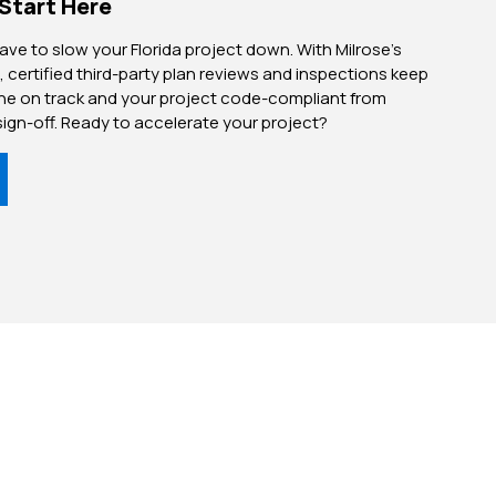
 Start Here
have to slow your Florida project down. With Milrose’s
, certified third-party plan reviews and inspections keep
ine on track and your project code-compliant from
sign-off. Ready to accelerate your project?