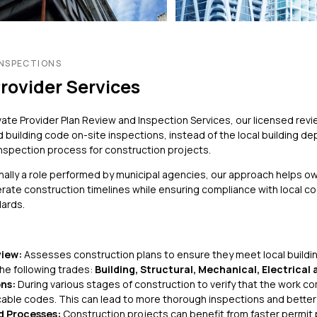
Non-Traditional /
Structural Engineering
es
Specialized
Sustainability
ting
Permitting
Window & Curtain Wall –
gation
Permitting Due Diligenc
INSPECTIONS
Restoration & Replacement
Provider Services
ation
Permitting Strategy
Planning & Entitlement
Approvals
vate Provider Plan Review and Inspection Services, our licensed re
 building code on-site inspections, instead of the local building d
Trade Permits
inspection process for construction projects.
Utilities
onally a role performed by municipal agencies, our approach helps o
Utility Consulting
rate construction timelines while ensuring compliance with local c
Violations
dards.
Violations Research &
Dismissal
Zone-Consulting
view:
Assesses construction plans to ensure they meet local buildin
the following trades:
Building, Structural, Mechanical, Electrical
ns:
During various stages of construction to verify that the work c
cable codes. This can lead to more thorough inspections and bette
d Processes:
Construction projects can benefit from faster permit