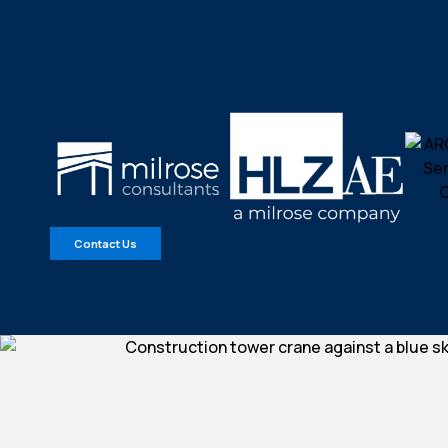
Contact Us