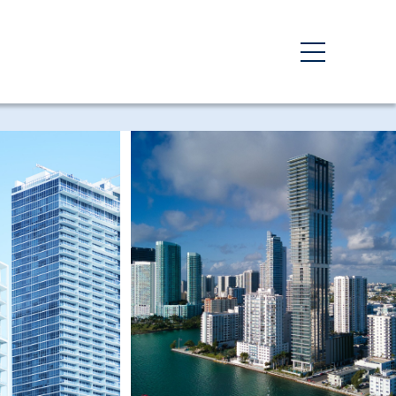
Third Party Inspections
y
Energy Code Compliance
Private Provider Services
Progress & Special
Inspections
Third-Party Inspections
g
ovals