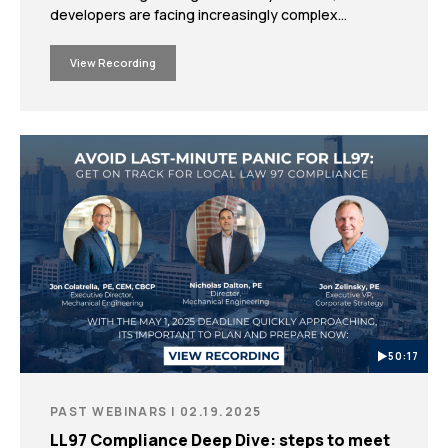
developers are facing increasingly complex
regulatory hurdles
View Recording
50:17
PAST WEBINARS | 02.19.2025
LL97 Compliance Deep Dive: steps to meet