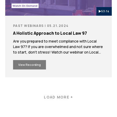
53:14
PAST WEBINARS | 05.21.2024
A Holistic Approach to Local Law 97
Are you prepared to meet compliance with Local
Law 97? If you are overwhelmed and not sure where
to start, don’t stress! Watch our webinar on Local
Law 97 where experts from Milrose’s strategic
partner, Howard L. Zimmerman Architects &
View Recording
Engineers, D.P.C. (HLZAE), will provide a
comprehensive and pragmatic approach to helping
you meet Local Law 97’s emission requirements.
LOAD MORE +