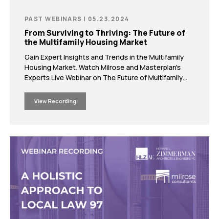
PAST WEBINARS | 05.23.2024
From Surviving to Thriving: The Future of
the Multifamily Housing Market
Gain Expert Insights and Trends in the Multifamily
Housing Market. Watch Milrose and Masterplan's
Experts Live Webinar on The Future of Multifamily
Development.
View Recording