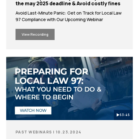
the may 2025 deadline & Avoid costly fines
Avoid Last-Minute Panic: Get on Track for Local Law
97 Compliance with Our Upcoming Webinar
View Recording
53:45
PAST WEBINARS | 10.23.2024