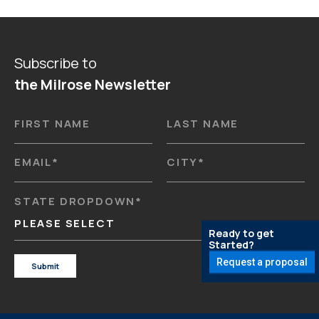
Subscribe to
the Milrose Newsletter
FIRST NAME
LAST NAME
EMAIL
*
CITY
*
STATE DROPDOWN
*
PLEASE SELECT
Ready to get
Started?
Request a proposal