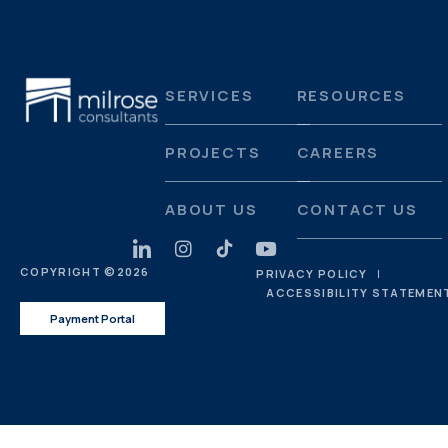
SERVICES
RESOURCES
PROJECTS
CAREERS
ABOUT US
CONTACT US
COPYRIGHT ©
2026
PRIVACY POLICY
ACCESSIBILITY STATEMEN
Payment Portal