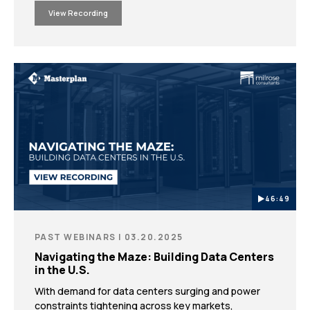
regulatory requirements.
View Recording
46:49
PAST WEBINARS | 03.20.2025
Navigating the Maze: Building Data Centers
in the U.S.
With demand for data centers surging and power
constraints tightening across key markets,