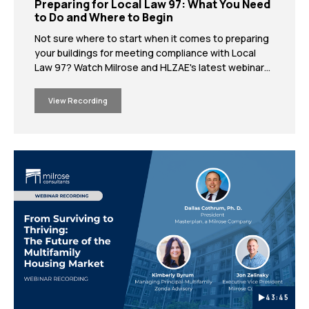
Preparing for Local Law 97: What You Need
to Do and Where to Begin
Not sure where to start when it comes to preparing
your buildings for meeting compliance with Local
Law 97? Watch Milrose and HLZAE's latest webinar
where our in-house experts outline the key actions
you need to take today in order to meet Local Law
View Recording
97's upcoming deadlines.
43:45