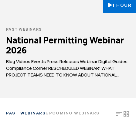
1 HOUR
PAST WEBINARS
National Permitting Webinar
2026
Blog Videos Events Press Releases Webinar Digital Guides
Compliance Corner RESCHEDULED WEBINAR: WHAT
PROJECT TEAMS NEED TO KNOW ABOUT NATIONAL
PERMITTING IN 2026 WEBINAR UPDATE: Due to
unforeseen circumstances, our webinar, What Project
Teams Need to Know About National Permitting in 2026,
originally scheduled for June 25, has been postponed. We
apologize for any inconvenience and […]
PAST WEBINARS
UPCOMING WEBINARS