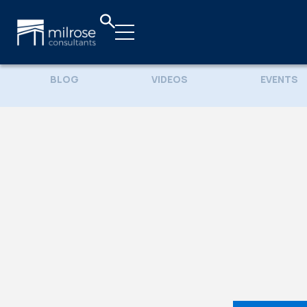
BLOG
VIDEOS
EVENTS