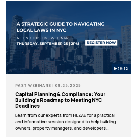
48:32
PAST WEBINARS | 09.25.2025
Capital Planning & Compliance: Your
Building’s Roadmap to Meeting NYC
Deadlines
Learn from our experts from HLZAE for a practical
and informative session designed to help building
owners, property managers, and developers
proactively prepare for key DOB deadlines and