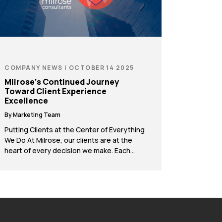
COMPANY NEWS | OCTOBER 14 2025
Milrose’s Continued Journey
Toward Client Experience
Excellence
By Marketing Team
Putting Clients at the Center of Everything
We Do At Milrose, our clients are at the
heart of every decision we make. Each
year, we reflect on how we can better
listen, adapt, and create value throughout
the project lifecycle. Since the last CX Day,
we’ve introduced a series of new
initiatives to strengthen collaboration […]