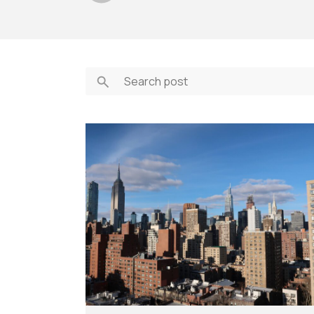
Feasibility Studi
Forensic Consul
Forensic Investi
Historic Preserv
Payment Portal