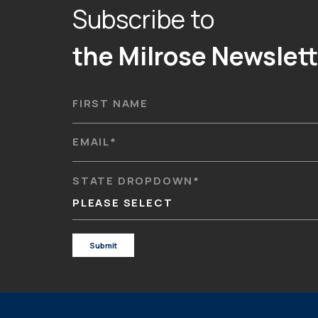
Subscribe to
the Milrose Newslett
FIRST NAME
EMAIL
*
STATE DROPDOWN
*
PLEASE SELECT