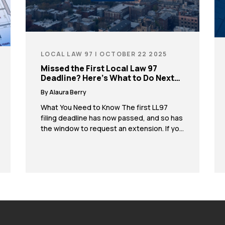
LOCAL LAW 97 | OCTOBER 22 2025
Missed the First Local Law 97
Deadline? Here’s What to Do Next…
By Alaura Berry
What You Need to Know The first LL97
filing deadline has now passed, and so has
the window to request an extension. If you
did not file for an extension, you may be at
risk of significant fines. If your property
missed the deadline, contact us
immediately. Our team can help you take
the next steps […]