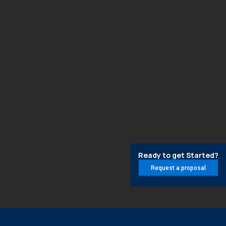
Ready to get Started?
Request a proposal