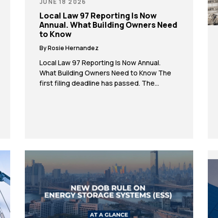
JUNE 18 2026
Local Law 97 Reporting Is Now
Annual. What Building Owners Need
to Know
By Rosie Hernandez
Local Law 97 Reporting Is Now Annual.
What Building Owners Need to Know The
first filing deadline has passed. The
emission caps only get tighter from here. If
you don’t have a decarbonization plan yet,
now is the time to start. Local Law 97 is no
longer something building owners can put
on the back […]