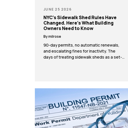
JUNE 25 2026
NYC’s Sidewalk Shed Rules Have
Changed. Here’s What Building
Owners Need to Know
By milrose
90-day permits, no automatic renewals,
and escalating fines for inactivity. The
days of treating sidewalk sheds as a set-
it-and-forget-it approach are over. If you
own or manage a building in New York City,
the rules around sidewalk sheds have
changed significantly. As of late January
2026, the Department of Buildings
introduced new regulations under Local
[…]