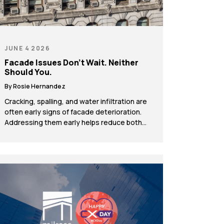
JUNE 4 2026
Facade Issues Don’t Wait. Neither
Should You.
By Rosie Hernandez
Cracking, spalling, and water infiltration are
often early signs of facade deterioration.
Addressing them early helps reduce both
compliance risk and long-term costs. Every
building communicates its condition
through its exterior. Hairline cracks in
masonry, discoloration around window
frames, and receding mortar joints are
often dismissed as normal aging. In reality,
they offer early insight […]