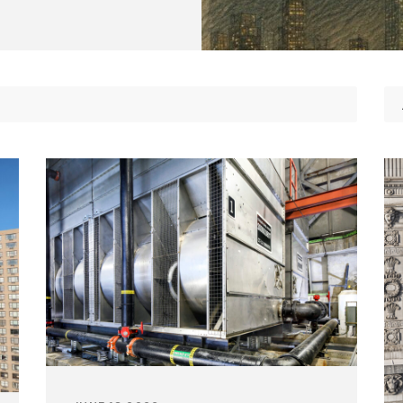
Non-Traditional /
Structural Engineering
es
Specialized
Sustainability
ting
Permitting
Window & Curtain Wall –
gation
Permitting Due Diligenc
Restoration & Replacement
ation
Permitting Strategy
Planning & Entitlement
Approvals
Trade Permits
Utilities
Utility Consulting
Violations
Violations Research &
Dismissal
Zone-Consulting