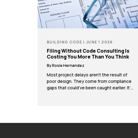
BUILDING CODE | JUNE 1 2026
Filing Without Code Consulting Is
Costing You More Than You Think
By Rosie Hernandez
Most project delays aren’t the result of
poor design. They come from compliance
gaps that could’ve been caught earlier. It’s
a pattern that shows up again and again. A
team spends weeks or months developing
a strong set of plans, submits for permits,
and then runs into an issue after filing. It
could be a […]