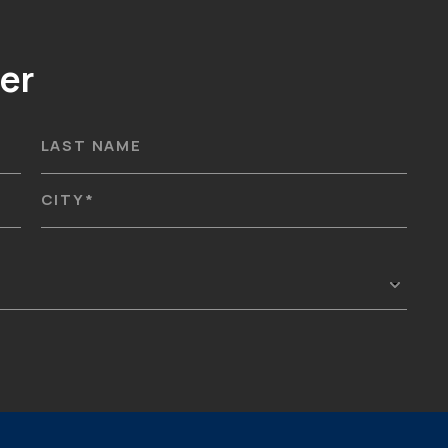
er
LAST NAME
CITY
*