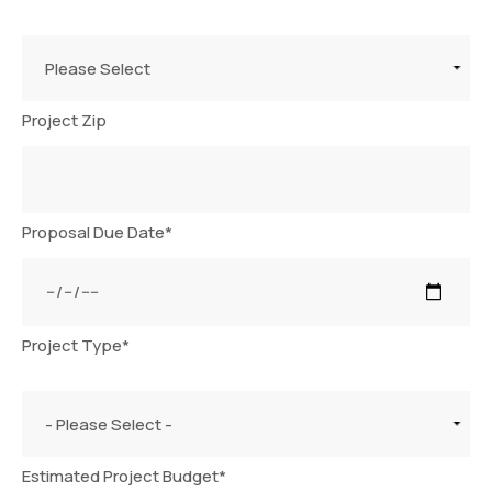
Please Select
Project Zip
Proposal Due Date
*
Project Type
*
- Please Select -
Estimated Project Budget
*