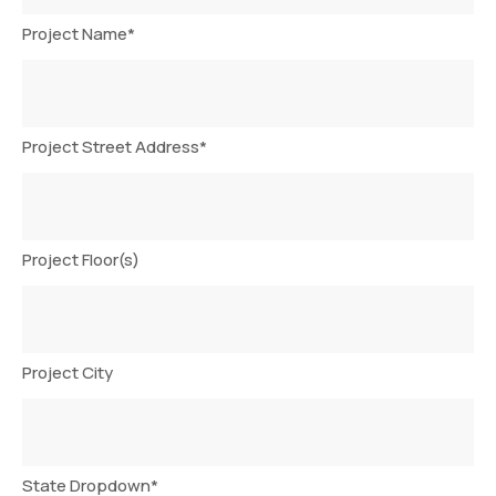
Project Name
*
Project Street Address
*
Project Floor(s)
Project City
State Dropdown
*