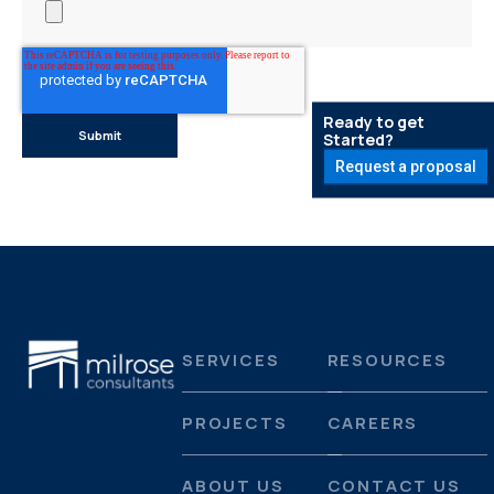
Ready to get
Started?
Request a proposal
SERVICES
RESOURCES
PROJECTS
CAREERS
ABOUT US
CONTACT US