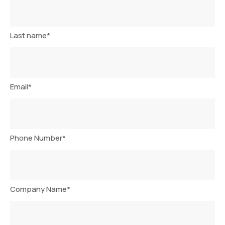
Last name
*
Email
*
Phone Number
*
Company Name
*