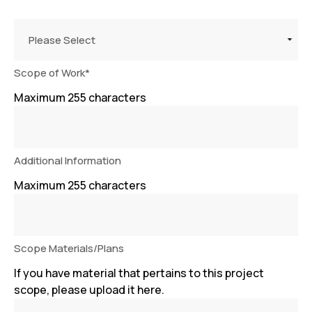
Please Select
Scope of Work
*
Maximum 255 characters
Additional Information
Maximum 255 characters
Scope Materials/Plans
If you have material that pertains to this project
scope, please upload it here.