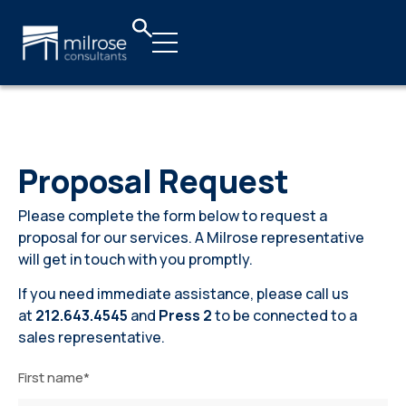
Proposal Request
Proposal Request
Please complete the form below to request a
proposal for our services. A Milrose representative
will get in touch with you promptly.
If you need immediate assistance, please call us
at
212.643.4545
and
Press 2
to be connected to a
sales representative.
First name
*