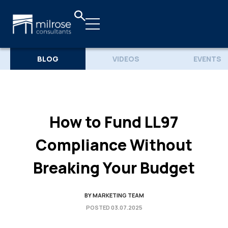
BLOG
VIDEOS
EVENTS
How to Fund LL97
Compliance Without
Breaking Your Budget
BY
MARKETING TEAM
POSTED
03.07.2025