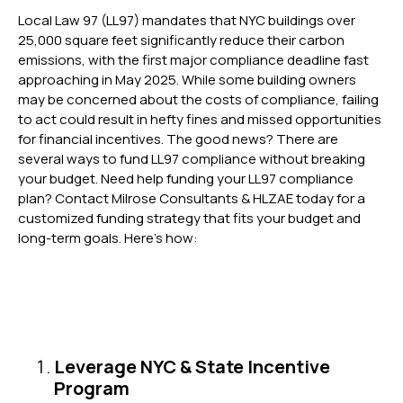
Local Law 97 (LL97) mandates that NYC buildings over
25,000 square feet significantly reduce their carbon
emissions, with the first major compliance deadline fast
approaching in May 2025. While some building owners
may be concerned about the costs of compliance, failing
to act could result in hefty fines and missed opportunities
for financial incentives. The good news? There are
several ways to fund LL97 compliance without breaking
your budget. Need help funding your LL97 compliance
plan? Contact Milrose Consultants & HLZAE today for a
customized funding strategy that fits your budget and
long-term goals. Here’s how:
Leverage NYC & State Incentive
Program