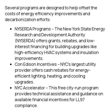
Several programs are designed to help offset the
costs of energy efficiency improvements and
decarbonization efforts:
NYSERDA Programs – The New York State Energy
Research and Development Authority
(NYSERDA) offers grants, rebates, and low-
interest financing for building upgrades like
high-efficiency HVAC systems and insulation
improvements.
Con Edison Incentives – NYC’s largest utility
provider offers cash rebates for energy-
efficient lighting, heating, and cooling
upgrades.
NYC Accelerator – This free city-run program
provides technical assistance and guidance on
available financial incentives for LL97
compliance.