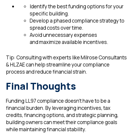
Identify the best funding options for your
specific building.
Develop a phased compliance strategy to
spread costs over time.
Avoid unnecessary expenses
and maximize available incentives.
Tip: Consulting with experts like Milrose Consultants
& HLZAE can help streamline your compliance
process and reduce financial strain.
Final Thoughts
Funding LL97 compliance doesn’t have to be a
financial burden. By leveraging incentives, tax
credits, financing options, and strategic planning,
building owners can meet their compliance goals
while maintaining financial stability.