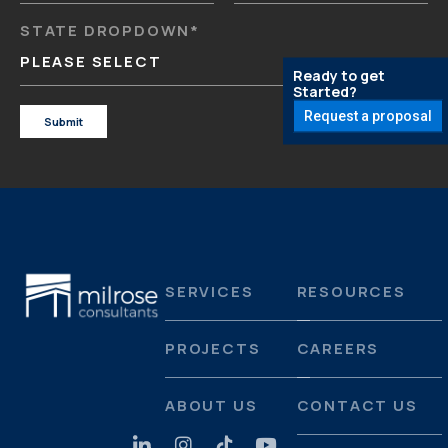
STATE DROPDOWN
*
PLEASE SELECT
Ready to get
Started?
Request a proposal
SERVICES
RESOURCES
PROJECTS
CAREERS
ABOUT US
CONTACT US