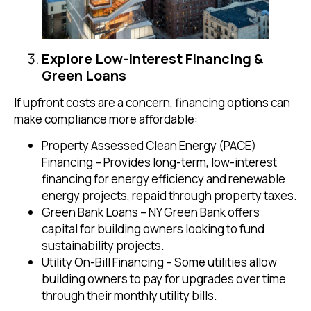
Explore Low-Interest Financing &
Green Loans
If upfront costs are a concern, financing options can
make compliance more affordable:
Property Assessed Clean Energy (PACE)
Financing – Provides long-term, low-interest
financing for energy efficiency and renewable
energy projects, repaid through property taxes.
Green Bank Loans – NY Green Bank offers
capital for building owners looking to fund
sustainability projects.
Utility On-Bill Financing – Some utilities allow
building owners to pay for upgrades over time
through their monthly utility bills.