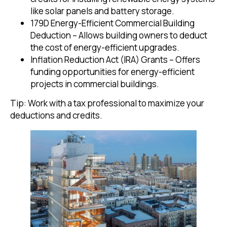
like solar panels and battery storage.
179D Energy-Efficient Commercial Building
Deduction – Allows building owners to deduct
the cost of energy-efficient upgrades.
Inflation Reduction Act (IRA) Grants – Offers
funding opportunities for energy-efficient
projects in commercial buildings.
Tip: Work with a tax professional to maximize your
deductions and credits.