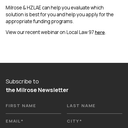
Milrose & HZLAE can help you evaluate which
solution is best for you and help you apply for the
appropriate funding programs.
View our recent webinar on Local Law 97
.
here
Subscribe to
the Milrose Newsletter
FIRST NAME
LAST NAME
EMAIL
*
CITY
*