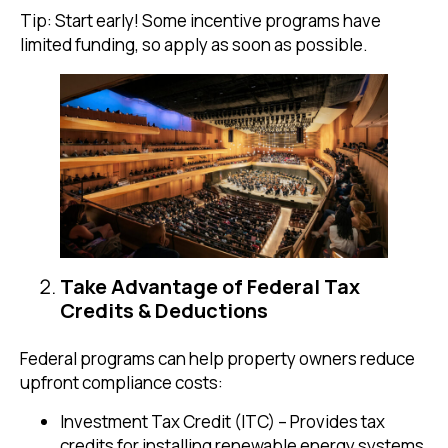
Tip: Start early! Some incentive programs have
limited funding, so apply as soon as possible.
Take Advantage of Federal Tax
Credits & Deductions
Federal programs can help property owners reduce
upfront compliance costs:
Investment Tax Credit (ITC) – Provides tax
credits for installing renewable energy systems