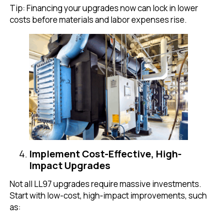
Tip: Financing your upgrades now can lock in lower
costs before materials and labor expenses rise.
Implement Cost-Effective, High-
Impact Upgrades
Not all LL97 upgrades require massive investments.
Start with low-cost, high-impact improvements, such
as: