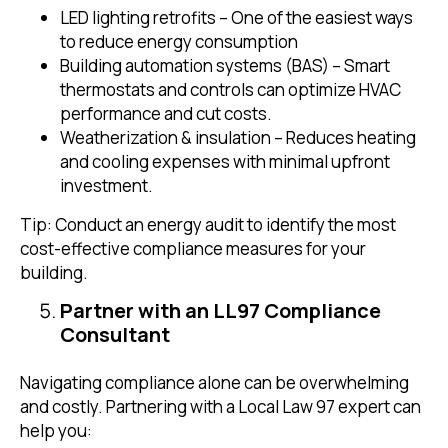
LED lighting retrofits – One of the easiest ways
to reduce energy consumption
Building automation systems (BAS) – Smart
thermostats and controls can optimize HVAC
performance and cut costs.
Weatherization & insulation – Reduces heating
and cooling expenses with minimal upfront
investment.
Tip: Conduct an energy audit to identify the most
cost-effective compliance measures for your
building.
Partner with an LL97 Compliance
Consultant
Navigating compliance alone can be overwhelming
and costly. Partnering with a Local Law 97 expert can
help you: