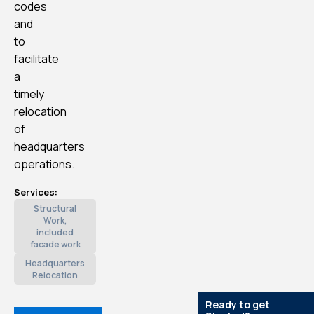
codes
and
to
facilitate
a
timely
relocation
of
headquarters
operations.
Services:
Structural
Work,
included
facade work
Headquarters
Relocation
Ready to get