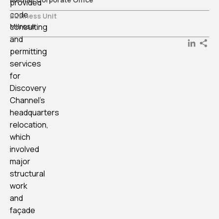
provided
code
Business Unit
consulting
Milrose
and
LinkedI
permitting
services
for
Discovery
Channel’s
headquarters
relocation,
which
involved
major
structural
work
and
façade