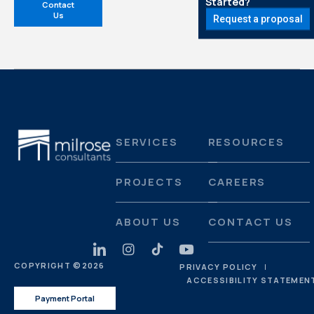
Started?
Contact
Us
Request a proposal
SERVICES
RESOURCES
PROJECTS
CAREERS
ABOUT US
CONTACT US
COPYRIGHT ©
2026
PRIVACY POLICY
ACCESSIBILITY STATEMEN
Payment Portal