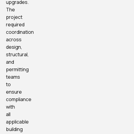
upgrades.
The
project
required
coordination
across
design,
structural,
and
permitting
teams
to
ensure
compliance
with
all
applicable
building