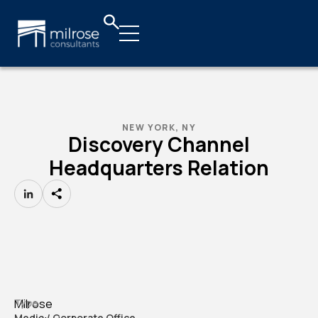
NEW YORK, NY
Discovery Channel
Headquarters Relation
LinkedIn
Milrose
Type
Media / Corporate Office