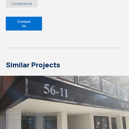
Compliance
Contact
Us
Similar Projects