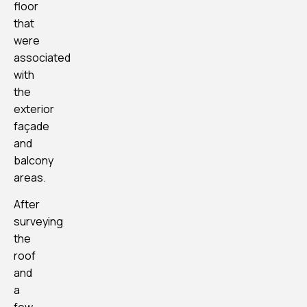
floor
that
were
associated
with
the
exterior
façade
and
balcony
areas.
After
surveying
the
roof
and
a