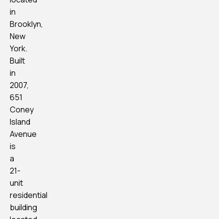
in
Brooklyn,
New
York.
Built
in
2007,
651
Coney
Island
Avenue
is
a
21-
unit
residential
building