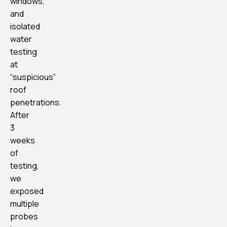
windows,
and
isolated
water
testing
at
“suspicious”
roof
penetrations.
After
3
weeks
of
testing,
we
exposed
multiple
probes