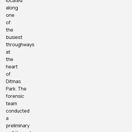
located
along
one
of
the
busiest
throughways
at
the
heart
of
Ditmas
Park. The
forensic
team
conducted
a
preliminary