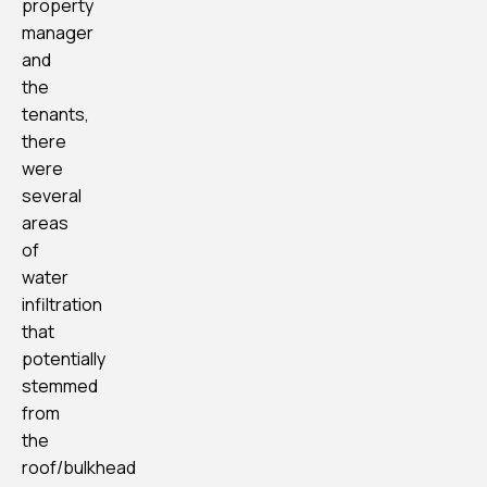
property
manager
and
the
tenants,
there
were
several
areas
of
water
infiltration
that
potentially
stemmed
from
the
roof/bulkhead