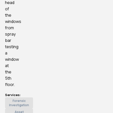
head
of
the
windows
from
spray
bar
testing
a
window
at
the
5th
floor.
Services:
Forensic
Investigation
Asset