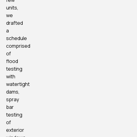
few
units,
we
drafted
a
schedule
comprised
of
flood
testing
with
watertight
dams,
spray
bar
testing
of
exterior