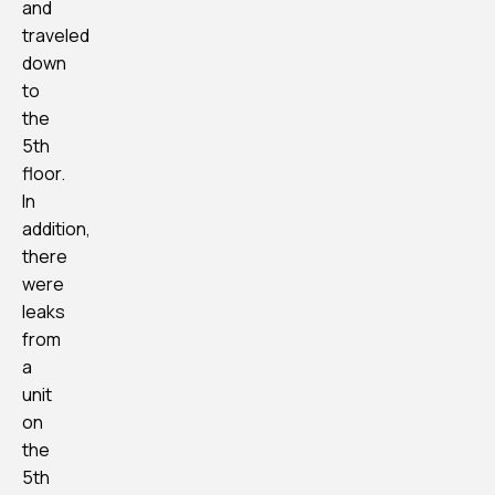
and
traveled
down
to
the
5th
floor.
In
addition,
there
were
leaks
from
a
unit
on
the
5th