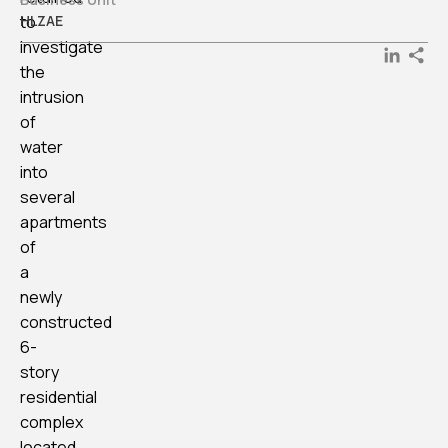
to
HLZAE
investigate
LinkedI
the
intrusion
of
water
into
several
apartments
of
a
newly
constructed
6-
story
residential
complex
located