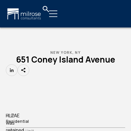
NEW YORK, NY
651 Coney Island Avenue
LinkedIn
HLZAE
Type
Residential
was
retained
Business Unit