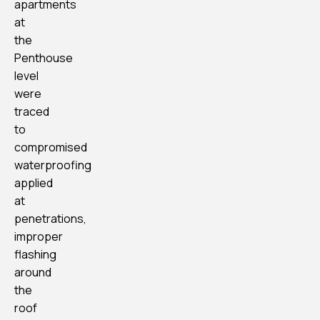
apartments
at
the
Penthouse
level
were
traced
to
compromised
waterproofing
applied
at
penetrations,
improper
flashing
around
the
roof