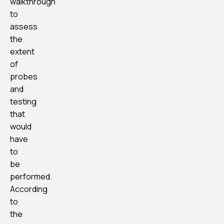
walkthrough
to
assess
the
extent
of
probes
and
testing
that
would
have
to
be
performed.
According
to
the