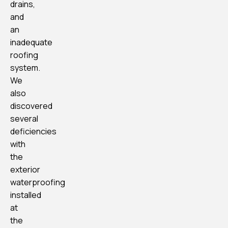
drains,
and
an
inadequate
roofing
system.
We
also
discovered
several
deficiencies
with
the
exterior
waterproofing
installed
at
the