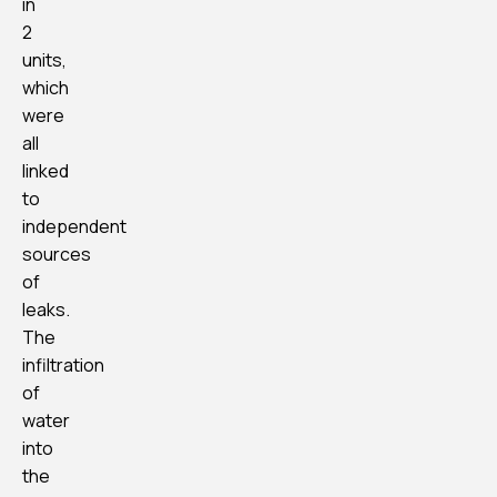
in
2
units,
which
were
all
linked
to
independent
sources
of
leaks.
The
infiltration
of
water
into
the