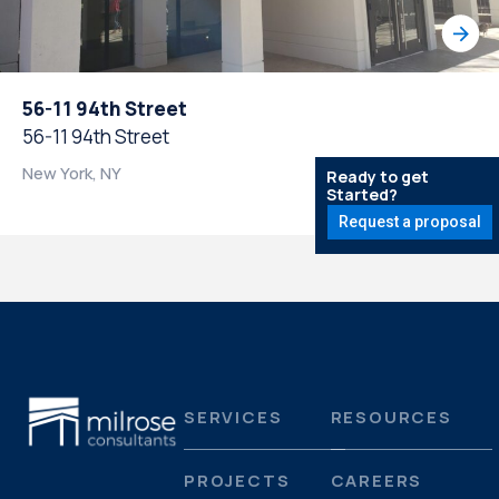
56-11 94th Street
56-11 94th Street
New York, NY
Ready to get
Started?
Request a proposal
SERVICES
RESOURCES
PROJECTS
CAREERS