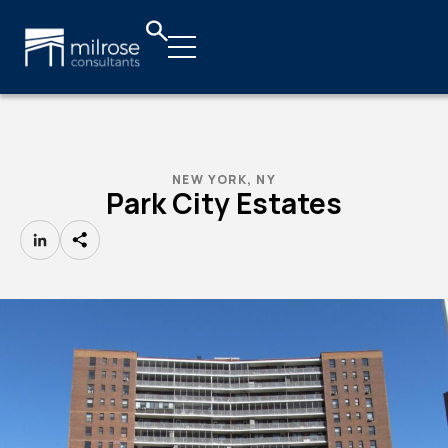
NEW YORK, NY
Park City Estates
LinkedIn