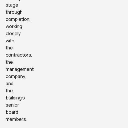
stage
through
completion,
working
closely
with
the
contractors,
the
management
company,
and
the
building’s
senior
board
members.