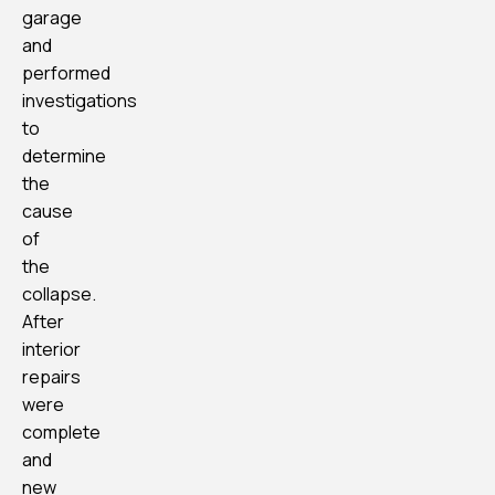
garage
and
performed
investigations
to
determine
the
cause
of
the
collapse.
After
interior
repairs
were
complete
and
new