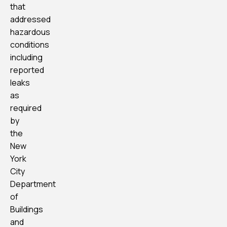
that
addressed
hazardous
conditions
including
reported
leaks
as
required
by
the
New
York
City
Department
of
Buildings
and