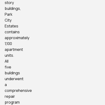
story
buildings,
Park
City
Estates
contains
approximately
1,100
apartment
units.
All
five
buildings
underwent
a
comprehensive
repair
program