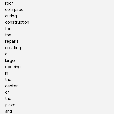
roof
collapsed
during
construction
for
the
repairs,
creating
a
large
opening
in
the
center
of
the
plaza
and