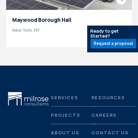
Maywood Borough Hall
New York, NY
Ready to get
Started?
Request a proposal
SERVICES
RESOURCES
PROJECTS
CAREERS
ABOUT US
CONTACT US