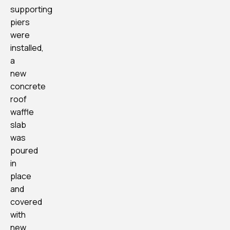
supporting
piers
were
installed,
a
new
concrete
roof
waffle
slab
was
poured
in
place
and
covered
with
new