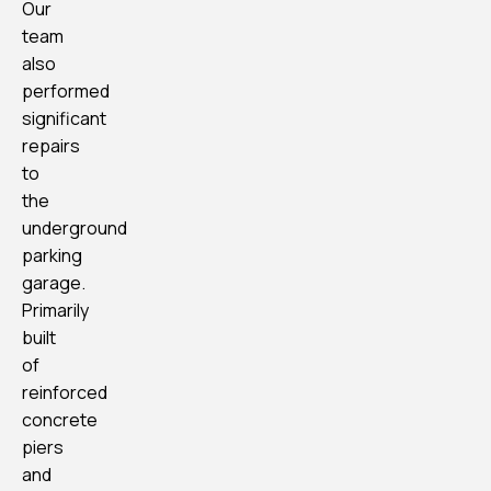
Our
team
also
performed
significant
repairs
to
the
underground
parking
garage.
Primarily
built
of
reinforced
concrete
piers
and