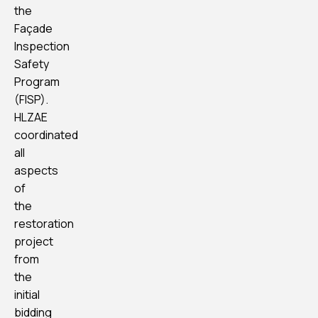
the
Façade
Inspection
Safety
Program
(FISP).
HLZAE
coordinated
all
aspects
of
the
restoration
project
from
the
initial
bidding