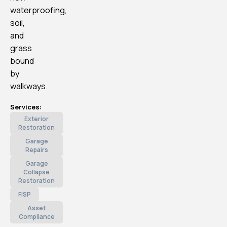
waterproofing,
soil,
and
grass
bound
by
walkways.
Services:
Exterior
Restoration
Garage
Repairs
Garage
Collapse
Restoration
FISP
Asset
Compliance