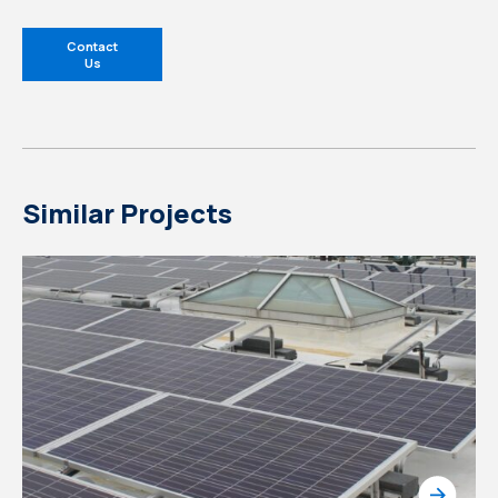
Contact
Us
Similar Projects