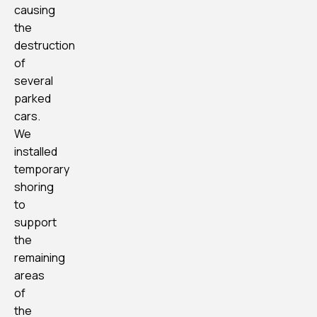
causing
the
destruction
of
several
parked
cars.
We
installed
temporary
shoring
to
support
the
remaining
areas
of
the