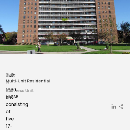
Built
Type
Multi-Unit Residential
in
1960
Business Unit
and
HLZAE
consisting
LinkedI
of
five
17-