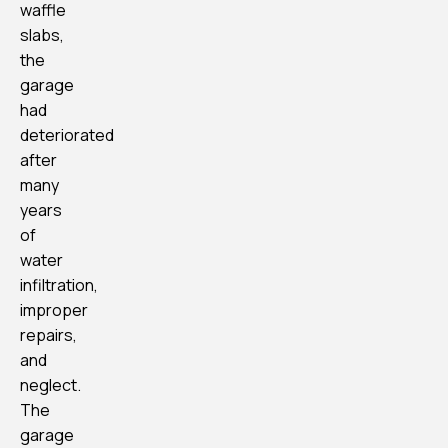
waffle
slabs,
the
garage
had
deteriorated
after
many
years
of
water
infiltration,
improper
repairs,
and
neglect.
The
garage