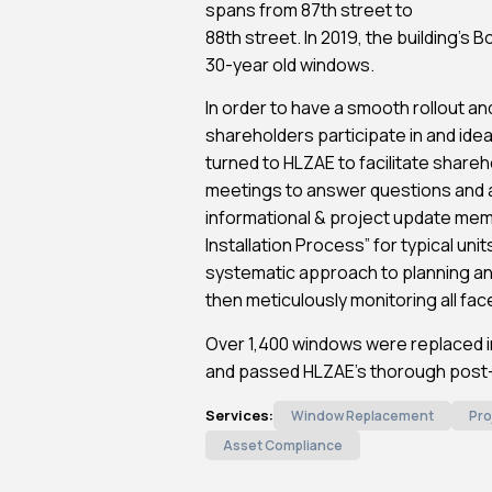
spans from 87th street to
88th street. In 2019, the building’s 
30-year old windows.
In order to have a smooth rollout and 
shareholders participate in and idea
turned to HLZAE to facilitate shareh
meetings to answer questions and a
informational & project update mem
Installation Process” for typical un
systematic approach to planning a
then meticulously monitoring all fa
Over 1,400 windows were replaced in
and passed HLZAE’s thorough post-i
Services:
Window Replacement
Pro
Asset Compliance