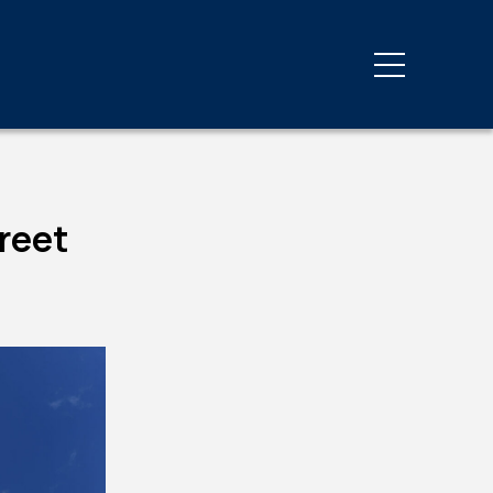
Third Party Inspections
y
Energy Code Compliance
Private Provider Services
reet
Progress & Special
Inspections
Third-Party Inspections
g
ovals