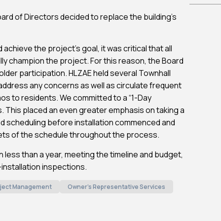
Board of Directors decided to replace the building’s
achieve the project’s goal, it was critical that all
lly champion the project. For this reason, the Board
older participation. HLZAE held several Townhall
ddress any concerns as well as circulate frequent
os to residents. We committed to a “1-Day
its. This placed an even greater emphasis on taking a
nd scheduling before installation commenced and
cets of the schedule throughout the process.
 less than a year, meeting the timeline and budget,
nstallation inspections.
ject Management
Owner's Representative Services