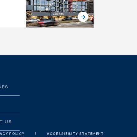
CES
S
T US
VACY POLICY
ACCESSIBILITY STATEMENT