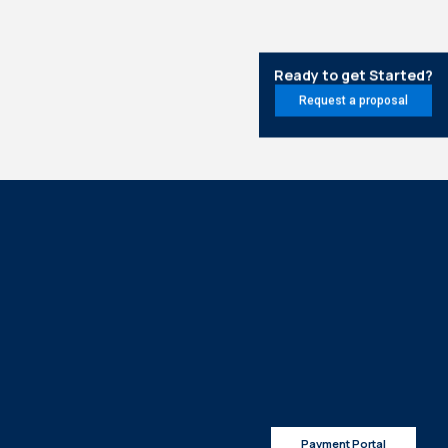
Ready to get Started?
Request a proposal
Payment Portal