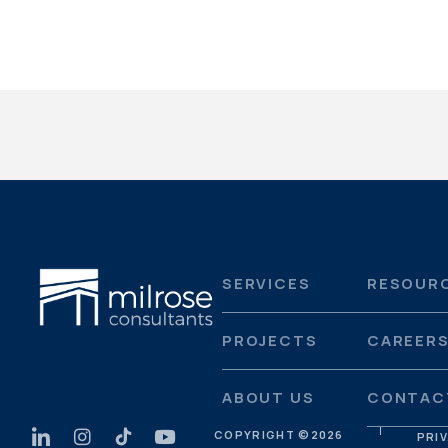
SERVICES
RESOUR
PROJECTS
CAREER
ABOUT US
CONTAC
COPYRIGHT ©
2026
PRI