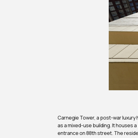
Feasibility Studi
Forensic Consul
Forensic Investi
Historic Preserv
Payment Portal
Carnegie Tower, a post-war luxury h
as a mixed-use building. It houses a
entrance on 88th street. The resident