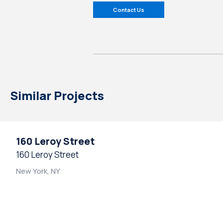
Contact Us
Similar Projects
160 Leroy Street
160 Leroy Street
New York, NY