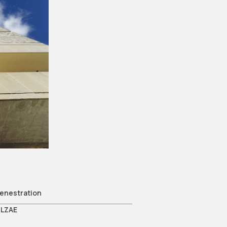
e
enestration
LZAE