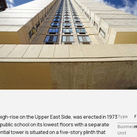
Non-Traditional /
Structural Engineering
es
Specialized
Sustainability
ting
Permitting
Window & Curtain Wall –
gation
Permitting Due Diligenc
Restoration & Replacement
ation
Permitting Strategy
Planning & Entitlement
Approvals
Trade Permits
Utilities
Utility Consulting
Violations
Violations Research &
Dismissal
Zone-Consulting
igh-rise on the Upper East Side, was erected in 1973
Type
F
 public school on its lowest floors with a separate
Business
H
ial tower is situated on a five-story plinth that
Unit