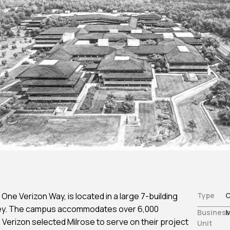
Non-Traditional /
Structural Engineering
es
Specialized
Sustainability
ting
Permitting
Window & Curtain Wall –
gation
Permitting Due Diligenc
Restoration & Replacement
ation
Permitting Strategy
Planning & Entitlement
Approvals
Trade Permits
Utilities
Utility Consulting
Violations
Violations Research &
Dismissal
Zone-Consulting
One Verizon Way, is located in a large 7-building
Type
C
sey. The campus accommodates over 6,000
Business
M
Verizon selected Milrose to serve on their project
Unit