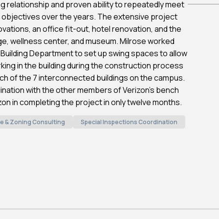
ng relationship and proven ability to repeatedly meet
 objectives over the years. The extensive project
vations, an office fit-out, hotel renovation, and the
ge, wellness center, and museum. Milrose worked
 Building Department to set up swing spaces to allow
ing in the building during the construction process
ach of the 7 interconnected buildings on the campus.
nation with the other members of Verizon’s bench
zon in completing the project in only twelve months.
e & Zoning Consulting
Special Inspections Coordination