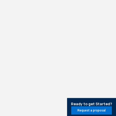
Ready to get Started?
Request a proposal