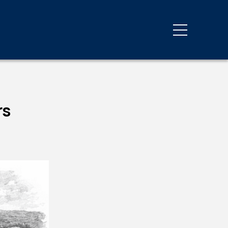
Third Party Inspections
y
Energy Code Compliance
Private Provider Services
rs
Progress & Special
Inspections
Third-Party Inspections
g
ovals