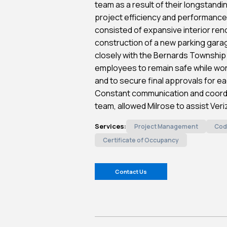
team as a result of their longstandi
project efficiency and performance
consisted of expansive interior reno
construction of a new parking gara
closely with the Bernards Township
employees to remain safe while work
and to secure final approvals for e
Constant communication and coordi
team, allowed Milrose to assist Veri
Services:
Project Management
Cod
Certificate of Occupancy
Contact Us