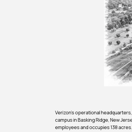
Feasibility Studi
Forensic Consul
Forensic Investi
Historic Preserv
Payment Portal
Verizon’s operational headquarters, 
campus in Basking Ridge, New Jer
employees and occupies 138 acres. 