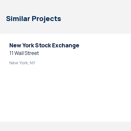
Similar Projects
New York Stock Exchange
11 Wall Street
New York, NY