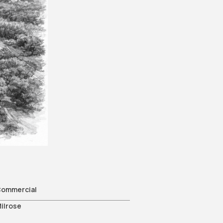
e
ommercial
ilrose