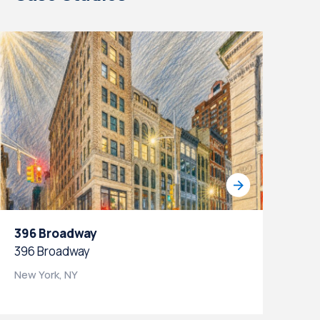
396 Broadway
105 We
396 Broadway
105 Wes
New York, NY
New York