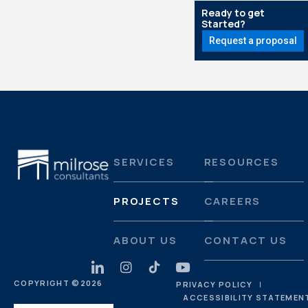
Ready to get
Started?
Request a proposal
SERVICES
RESOURCES
PROJECTS
CAREERS
ABOUT US
CONTACT US
COPYRIGHT ©
2026
PRIVACY POLICY
ACCESSIBILITY STATEMEN