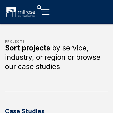
PROJECTS
Sort projects
by service,
industry, or region or browse
our case studies
Case Studies